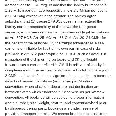
damage/loss to 2 SDR/kg. In addition the liability is limited to €
1.25 Million per damage respectively to € 2.5 Million per event
or 2 SDR/kg whichever is the greater. The parties agree
subsidiary, that (1) clause 27 ADSp does neither extend the
liability nor the responsibility of the forwarder for agents,
servants, employees or crewmembers beyond legal regulations
as Art. 507 HGB, Art. 25 MC, Art. 36 CIM, Art. 20, 21 CMNI for
the benefit of the principal, (2) the freight forwarder as a sea
carrier is only liable for fault of his own part in case of risks
provided in Art. 512 paragraph 2 no. 1 HGB such as default in
navigation of the ship or fire on board and (3) the freight
forwarder as a carrier defined in CMNI is relieved of liability in
compli-ance with the requirements provided in Art. 25 paragraph
2 CMNI such as default in navigation of the ship, fire on board or
defects of vessel. Liability as (air) carrier per Montreal
convention, when places of departure and destination are
between States which endorsed it. Otherwise as per Warsaw
convention. All bookings will be subject to proper information
about number, size, weight, texture, and content advised prior
by shipper/ordering party. Bookings are under reserve of
provided transport permits. We cannot be hold responsible or