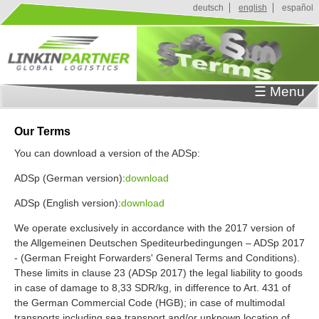
J
deutsch
english
español
u
m
p
t
o
☰ Menu
N
a
v
Our Terms
i
You can download a version of the ADSp:
g
a
ADSp (German version):
download
t
i
ADSp (English version):
download
o
We operate exclusively in accordance with the 2017 version of
n
the Allgemeinen Deutschen Spediteurbedingungen – ADSp 2017
- (German Freight Forwarders' General Terms and Conditions).
These limits in clause 23 (ADSp 2017) the legal liability to goods
in case of damage to 8,33 SDR/kg, in difference to Art. 431 of
the German Commercial Code (HGB); in case of multimodal
transports including sea transport and/or unknown location of