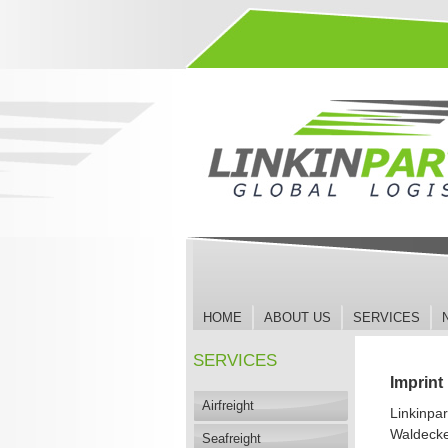
Jump
to
Navigation
HOME
ABOUT US
SERVICES
SERVICES
Imprint
Airfreight
Linkinpa
Waldecke
Seafreight