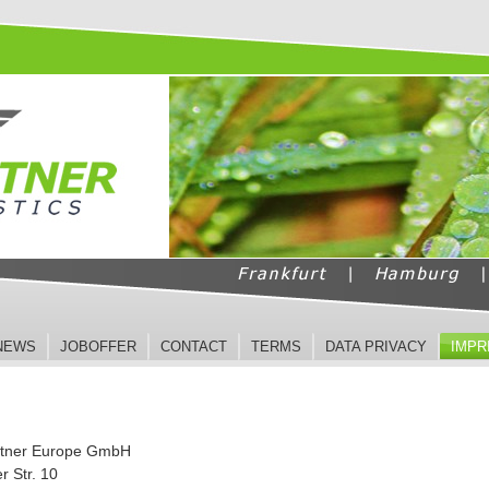
NEWS
JOBOFFER
CONTACT
TERMS
DATA PRIVACY
IMPR
rtner Europe GmbH
r Str. 10