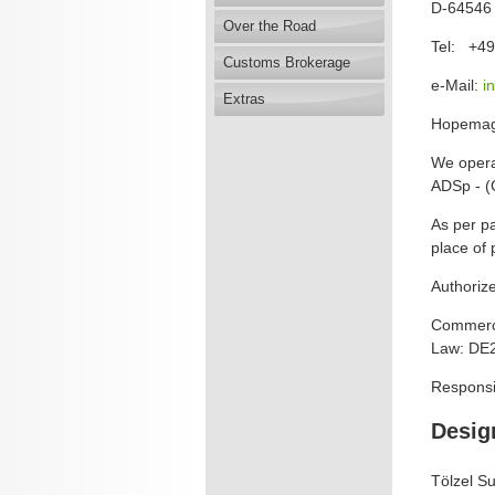
D-64546 
Over the Road
Tel: +49
Customs Brokerage
e-Mail:
i
Extras
Hopema
We opera
ADSp - (
As per pa
place of 
Authoriz
Commerci
Law: DE
Responsi
Desig
Tölzel S