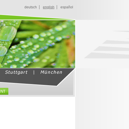
deutsch
english
español
INT