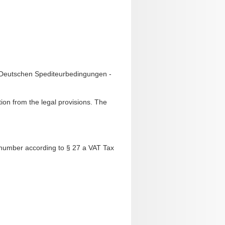
n Deutschen Spediteurbedingungen -
tion from the legal provisions. The
 number according to § 27 a VAT Tax