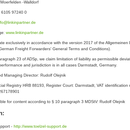
Moerfelden -Walldorf
 6105 97240 0
nfo@linkinpartner.de
ge:
www.linkinpartner.de
te exclusively in accordance with the version 2017 of the Allgemeine
German Freight Forwarders' General Terms and Conditions).
ragraph 23 of ADSp, we claim limitation of liability as permissible devia
performance and jurisdiction is in all cases Darmstadt, Germany.
ed Managing Director: Rudolf Olejnik
al Registry HRB 88193, Register Court: Darmstadt, VAT identification
267178901
ble for content according to § 10 paragraph 3 MDStV: Rudolf Olejnik
n:
upport -
http://www.toelzel-support.de